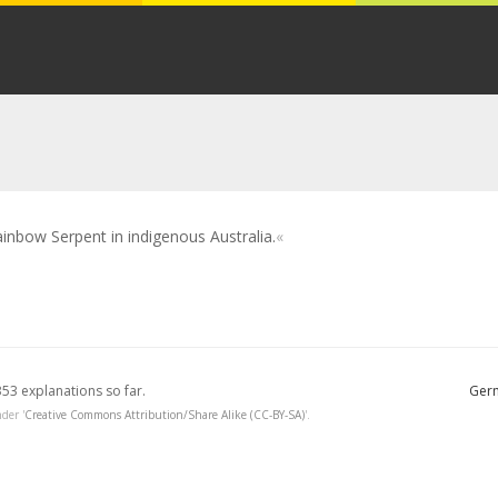
inbow Serpent in indigenous Australia.
353 explanations so far.
Germ
der '
Creative Commons Attribution/Share Alike (CC-BY-SA)
'.