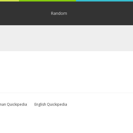
Random
an Quickipedia
English Quickipedia