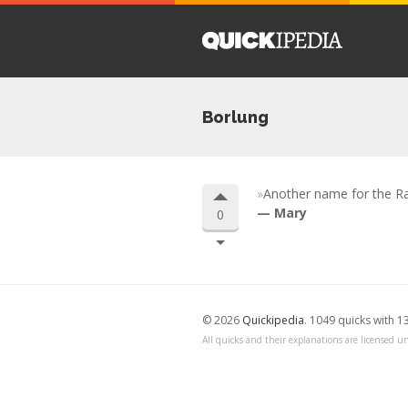
Borlung
Another name for the Ra
Mary
0
© 2026
Quickipedia
. 1049 quicks with 1
All quicks and their explanations are licensed un