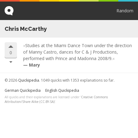
Random
Chris McCarthy
Studies at the Miami Dance Town under the direction
of Manny Castro, dances for C & J Productions,
0
performed with Prince and Madonna 2008/9.
Mary
© 2026
Quickipedia
. 1049 quicks with 1353 explanations so far.
German Quickipedia
English Quickipedia
All quicks and their explanations are licensed under '
Creative Commons
Attribution/Share Alike (CC-BY-SA)
'.