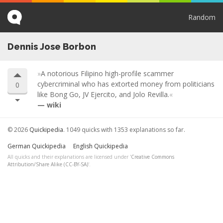
Random
Dennis Jose Borbon
A notorious Filipino high-profile scammer
cybercriminal who has extorted money from politicians
0
like Bong Go, JV Ejercito, and Jolo Revilla.
wiki
© 2026
Quickipedia
. 1049 quicks with 1353 explanations so far.
German Quickipedia
English Quickipedia
All quicks and their explanations are licensed under '
Creative Commons
Attribution/Share Alike (CC-BY-SA)
'.