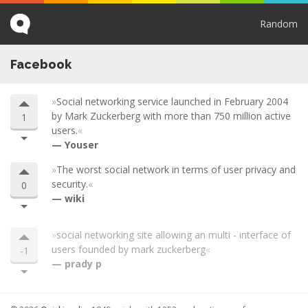
Random
Facebook
Social networking service launched in February 2004
by Mark Zuckerberg with more than 750 million active
1
users.
Youser
The worst social network in terms of user privacy and
security.
0
wiki
social networking site allowing an multi - interface of
users founded by mark zuckerberg
-1
prady p