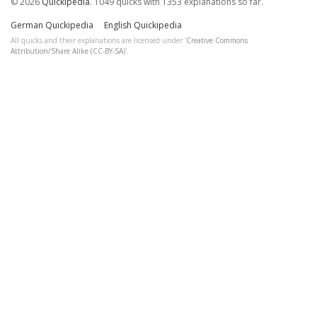
© 2026
Quickipedia
. 1049 quicks with 1353 explanations so far.
German Quickipedia
English Quickipedia
All quicks and their explanations are licensed under '
Creative Commons
Attribution/Share Alike (CC-BY-SA)
'.