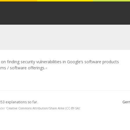
n finding security vulnerabilities in Google’s software products
ms / software offerings.
353 explanations so far.
Germ
der '
Creative Commons Attribution/Share Alike (CC-BY-SA)
'.