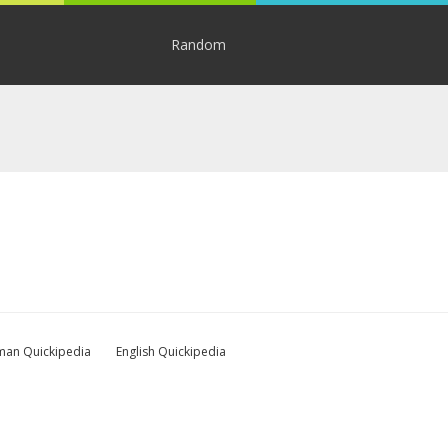
Random
an Quickipedia
English Quickipedia