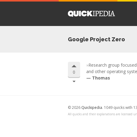
Google Project Zero
Research group focused o
and other operating syste
0
Thomas
© 2026
Quickipedia
. 1049 quicks with 1
All quicks and their explanations are licensed un