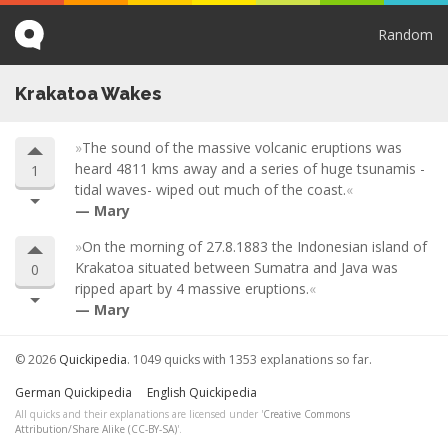
Random
Krakatoa Wakes
The sound of the massive volcanic eruptions was
heard 4811 kms away and a series of huge tsunamis -
1
tidal waves- wiped out much of the coast.
Mary
On the morning of 27.8.1883 the Indonesian island of
Krakatoa situated between Sumatra and Java was
0
ripped apart by 4 massive eruptions.
Mary
© 2026
Quickipedia
. 1049 quicks with 1353 explanations so far.
German Quickipedia
English Quickipedia
All quicks and their explanations are licensed under '
Creative Commons
Attribution/Share Alike (CC-BY-SA)
'.