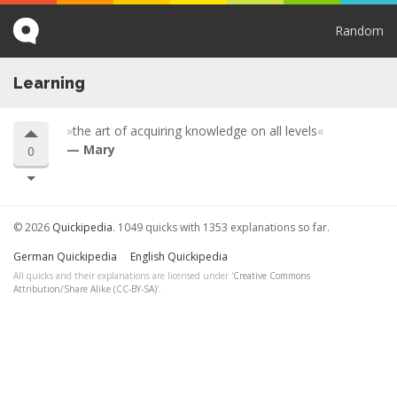
Random
Learning
the art of acquiring knowledge on all levels
Mary
0
© 2026
Quickipedia
. 1049 quicks with 1353 explanations so far.
German Quickipedia
English Quickipedia
All quicks and their explanations are licensed under '
Creative Commons
Attribution/Share Alike (CC-BY-SA)
'.