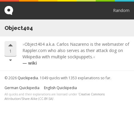
Random
Object404
Object404 a.k.a. Carlos Nazareno is the webmaster of
Rappler.com who also serves as their attack dog on
1
Wikipedia with multiple sockpuppets.
wiki
© 2026
Quickipedia
. 1049 quicks with 1353 explanations so far.
German Quickipedia
English Quickipedia
All quicks and their explanations are licensed under '
Creative Commons
Attribution/Share Alike (CC-BY-SA)
'.