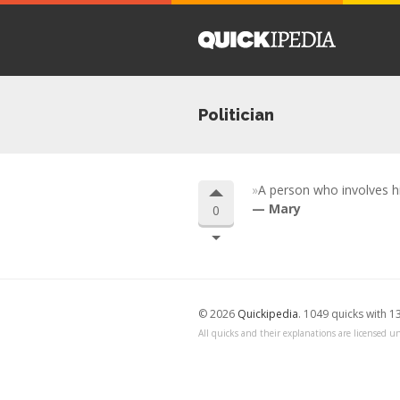
Politician
A person who involves hi
Mary
0
© 2026
Quickipedia
. 1049 quicks with 1
All quicks and their explanations are licensed un