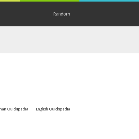
Random
an Quickipedia
English Quickipedia