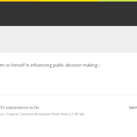
m or herself in influencing public decision making.
353 explanations so far.
Germ
der '
Creative Commons Attribution/Share Alike (CC-BY-SA)
'.