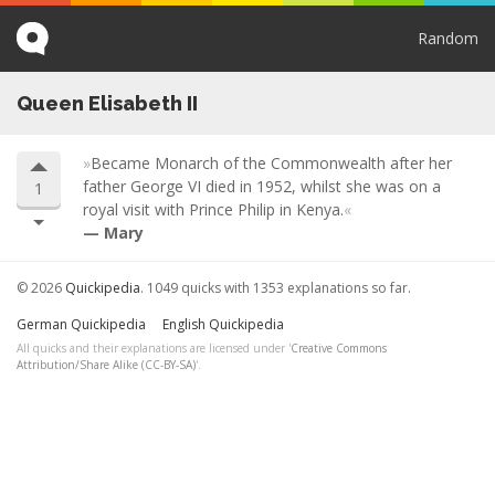
Random
Queen Elisabeth II
Became Monarch of the Commonwealth after her
father George VI died in 1952, whilst she was on a
1
royal visit with Prince Philip in Kenya.
Mary
© 2026
Quickipedia
. 1049 quicks with 1353 explanations so far.
German Quickipedia
English Quickipedia
All quicks and their explanations are licensed under '
Creative Commons
Attribution/Share Alike (CC-BY-SA)
'.