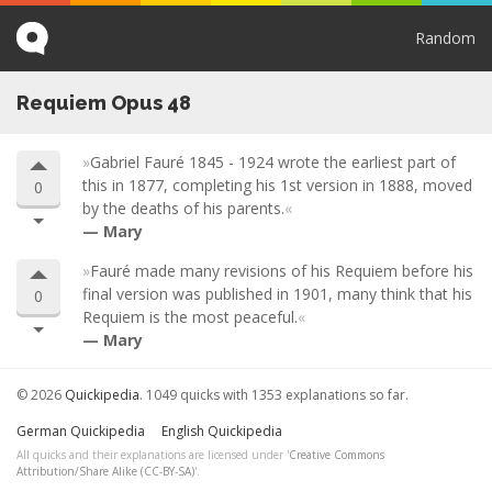
Random
Requiem Opus 48
Gabriel Fauré 1845 - 1924 wrote the earliest part of
this in 1877, completing his 1st version in 1888, moved
0
by the deaths of his parents.
Mary
Fauré made many revisions of his Requiem before his
final version was published in 1901, many think that his
0
Requiem is the most peaceful.
Mary
© 2026
Quickipedia
. 1049 quicks with 1353 explanations so far.
German Quickipedia
English Quickipedia
All quicks and their explanations are licensed under '
Creative Commons
Attribution/Share Alike (CC-BY-SA)
'.