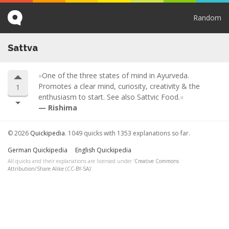
Random
Sattva
One of the three states of mind in Ayurveda.
Promotes a clear mind, curiosity, creativity & the
1
enthusiasm to start. See also Sattvic Food.
Rishima
© 2026
Quickipedia
. 1049 quicks with 1353 explanations so far.
German Quickipedia
English Quickipedia
All quicks and their explanations are licensed under '
Creative Commons
Attribution/Share Alike (CC-BY-SA)
'.