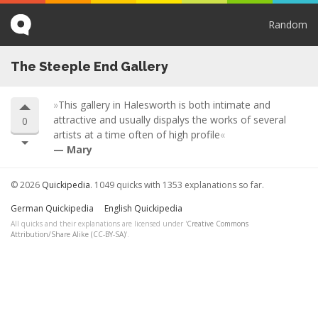
Random
The Steeple End Gallery
This gallery in Halesworth is both intimate and
attractive and usually dispalys the works of several
0
artists at a time often of high profile
Mary
© 2026
Quickipedia
. 1049 quicks with 1353 explanations so far.
German Quickipedia
English Quickipedia
All quicks and their explanations are licensed under '
Creative Commons
Attribution/Share Alike (CC-BY-SA)
'.