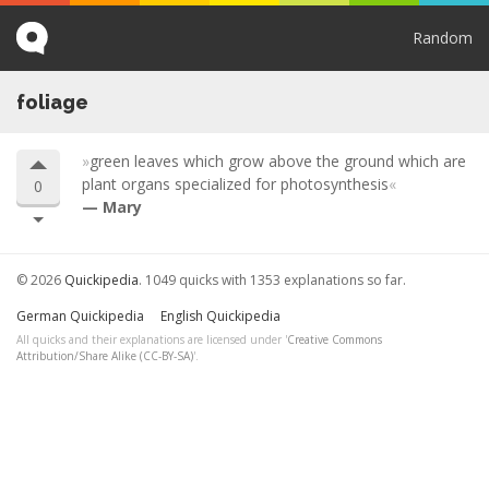
Random
foliage
green leaves which grow above the ground which are
plant organs specialized for photosynthesis
0
Mary
© 2026
Quickipedia
. 1049 quicks with 1353 explanations so far.
German Quickipedia
English Quickipedia
All quicks and their explanations are licensed under '
Creative Commons
Attribution/Share Alike (CC-BY-SA)
'.