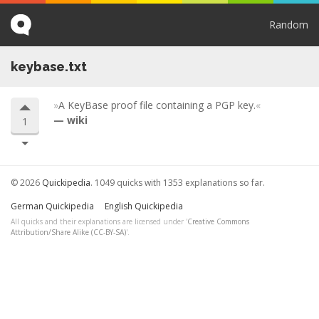
Random
keybase.txt
A KeyBase proof file containing a PGP key.
wiki
1
© 2026
Quickipedia
. 1049 quicks with 1353 explanations so far.
German Quickipedia
English Quickipedia
All quicks and their explanations are licensed under '
Creative Commons
Attribution/Share Alike (CC-BY-SA)
'.