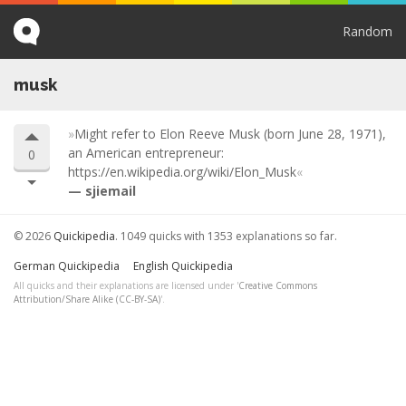
Random
musk
Might refer to Elon Reeve Musk (born June 28, 1971),
an American entrepreneur:
0
https://en.wikipedia.org/wiki/Elon_Musk
sjiemail
© 2026
Quickipedia
. 1049 quicks with 1353 explanations so far.
German Quickipedia
English Quickipedia
All quicks and their explanations are licensed under '
Creative Commons
Attribution/Share Alike (CC-BY-SA)
'.